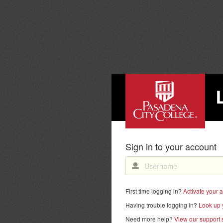
PASADENA CITY COLL
Sign in to your account
First time logging in?
Activate your 
Having trouble logging in?
Look up 
Need more help?
View our support s