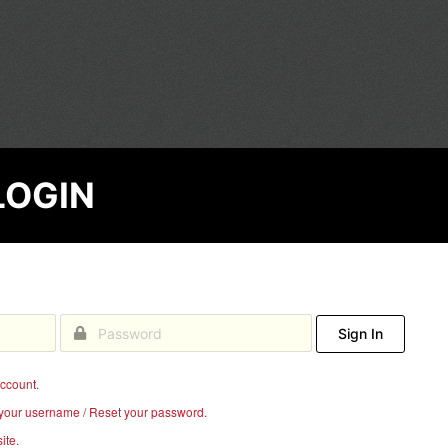
EGE
LOGIN
Sign In
account.
your username / Reset your password.
ite.